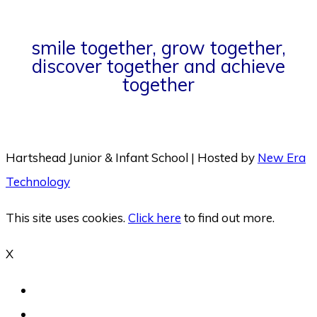
smile together, grow together,
discover together and achieve
together
Hartshead Junior & Infant School | Hosted by
New Era
Technology
This site uses cookies.
Click here
to find out more.
X