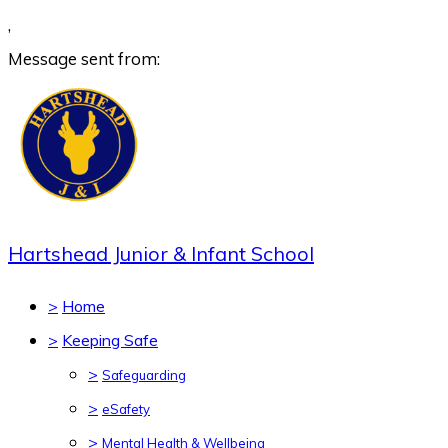
,
Message sent from:
Hartshead Junior & Infant School
>
Home
>
Keeping Safe
>
Safeguarding
>
eSafety
>
Mental Health & Wellbeing