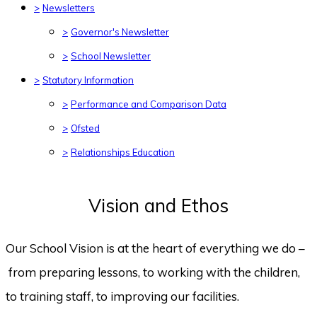
>
Newsletters
>
Governor's Newsletter
>
School Newsletter
>
Statutory Information
>
Performance and Comparison Data
>
Ofsted
>
Relationships Education
Vision and Ethos
Our School Vision is at the heart of everything we do –
from preparing lessons, to working with the children,
to training staff, to improving our facilities.