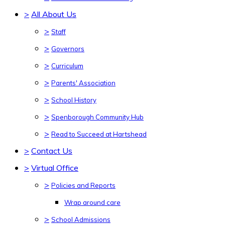
>
All About Us
>
Staff
>
Governors
>
Curriculum
>
Parents' Association
>
School History
>
Spenborough Community Hub
>
Read to Succeed at Hartshead
>
Contact Us
>
Virtual Office
>
Policies and Reports
Wrap around care
>
School Admissions