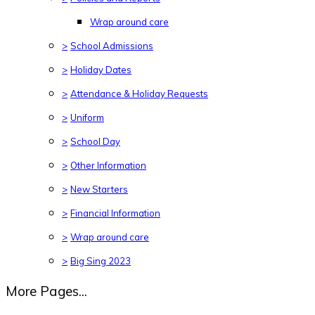
Wrap around care
>
School Admissions
>
Holiday Dates
>
Attendance & Holiday Requests
>
Uniform
>
School Day
>
Other Information
>
New Starters
>
Financial Information
>
Wrap around care
>
Big Sing 2023
More Pages...