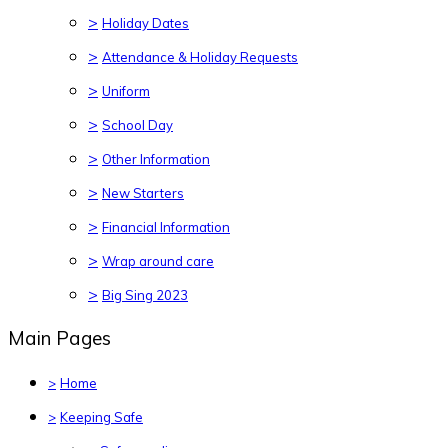
>
Holiday Dates
>
Attendance & Holiday Requests
>
Uniform
>
School Day
>
Other Information
>
New Starters
>
Financial Information
>
Wrap around care
>
Big Sing 2023
Main Pages
>
Home
>
Keeping Safe