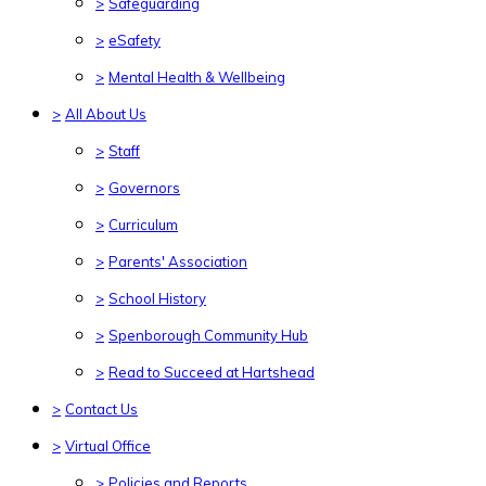
>
Safeguarding
>
eSafety
>
Mental Health & Wellbeing
>
All About Us
>
Staff
>
Governors
>
Curriculum
>
Parents' Association
>
School History
>
Spenborough Community Hub
>
Read to Succeed at Hartshead
>
Contact Us
>
Virtual Office
>
Policies and Reports