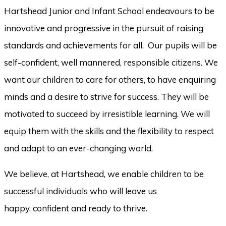
Hartshead Junior and Infant School endeavours to be
innovative and progressive in the pursuit of raising
standards and achievements for all. Our pupils will be
self-confident, well mannered, responsible citizens. We
want our children to care for others, to have enquiring
minds and a desire to strive for success. They will be
motivated to succeed by irresistible learning. We will
equip them with the skills and the flexibility to respect
and adapt to an ever-changing world.
We believe, at Hartshead, we enable children to be
successful individuals who will leave us
happy, confident and ready to thrive.