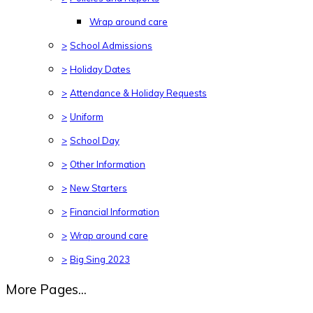
Wrap around care
>
School Admissions
>
Holiday Dates
>
Attendance & Holiday Requests
>
Uniform
>
School Day
>
Other Information
>
New Starters
>
Financial Information
>
Wrap around care
>
Big Sing 2023
More Pages...