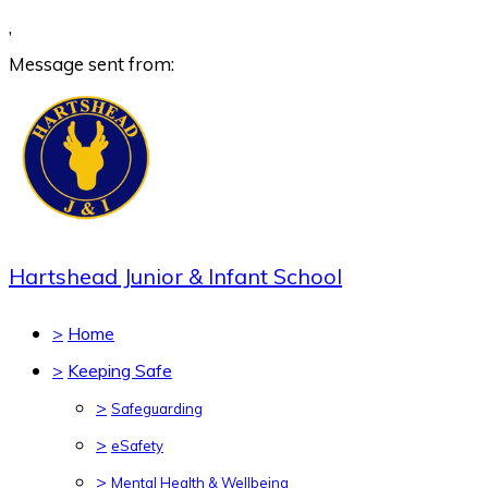
,
Message sent from:
Hartshead Junior & Infant School
>
Home
>
Keeping Safe
>
Safeguarding
>
eSafety
>
Mental Health & Wellbeing