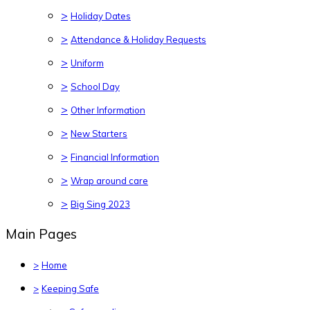
>
Holiday Dates
>
Attendance & Holiday Requests
>
Uniform
>
School Day
>
Other Information
>
New Starters
>
Financial Information
>
Wrap around care
>
Big Sing 2023
Main Pages
>
Home
>
Keeping Safe