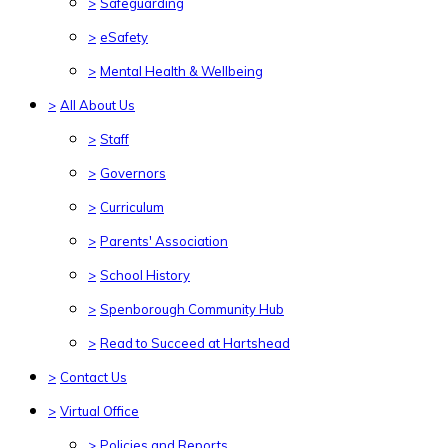
>
Safeguarding
>
eSafety
>
Mental Health & Wellbeing
>
All About Us
>
Staff
>
Governors
>
Curriculum
>
Parents' Association
>
School History
>
Spenborough Community Hub
>
Read to Succeed at Hartshead
>
Contact Us
>
Virtual Office
>
Policies and Reports