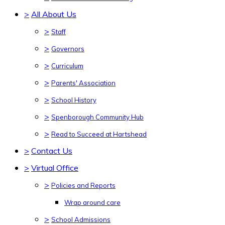
>
All About Us
>
Staff
>
Governors
>
Curriculum
>
Parents' Association
>
School History
>
Spenborough Community Hub
>
Read to Succeed at Hartshead
>
Contact Us
>
Virtual Office
>
Policies and Reports
Wrap around care
>
School Admissions