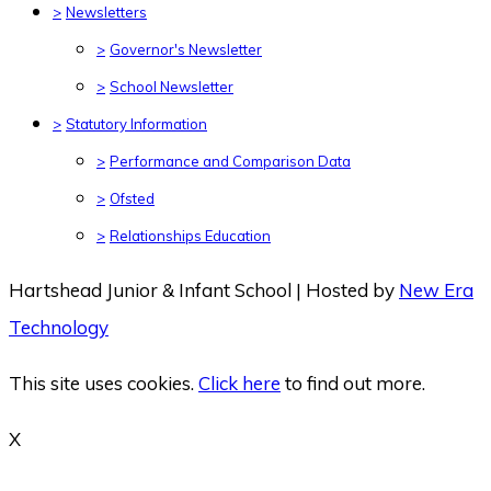
>
Newsletters
>
Governor's Newsletter
>
School Newsletter
>
Statutory Information
>
Performance and Comparison Data
>
Ofsted
>
Relationships Education
Hartshead Junior & Infant School | Hosted by
New Era
Technology
This site uses cookies.
Click here
to find out more.
X